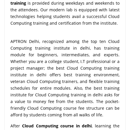
training
is provided during weekdays and weekends to
the attendees. Our modern lab is equipped with latest
technologies helping students avail a successful Cloud
Computing training and certification from the institute.
APTRON Delhi, recognized among the top ten Cloud
Computing training institute in delhi, has training
module for beginners, intermediates, and experts.
Whether you are a college student, I.T professional or a
project manager; the best Cloud Computing training
institute in delhi offers best training environment,
veteran Cloud Computing trainers, and flexible training
schedules for entire modules. Also, the best training
institute for Cloud Computing training in delhi asks for
a value to money fee from the students. The pocket-
friendly Cloud Computing course fee structure can be
afford by students coming from all walks of life.
After
Cloud Computing course in delhi
, learning the