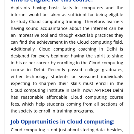
Aspirants having basic facts in computers and the
internet would be taken as sufficient for being eligible
to study Cloud computing training. Therefore, learners
having sound acquaintance about the internet can be
an impressive tool and though exact lab practices they
can find the achievement in the Cloud computing field.
Additionally, Cloud computing coaching in Delhi is
designed for every beginner having the spirit to shine
in his or her career by enrolling in the Cloud computing
course in Delhi. Recently passed college graduates,
either technology students or seasoned individuals
expecting to sharpen their skills must enroll in the
Cloud computing institute in Delhi now! APTRON Delhi
has reasonable affordable Cloud computing course
fees, which help students coming from all sections of
the society to enroll in training programs.
Job Opportunities in Cloud computing:
Cloud computing is not just about storing data, besides,