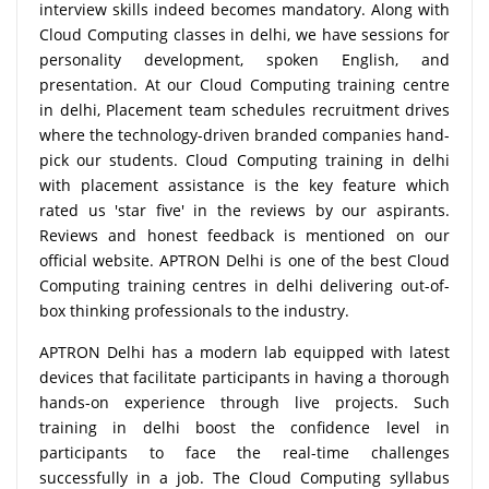
interview skills indeed becomes mandatory. Along with
Cloud Computing classes in delhi, we have sessions for
personality development, spoken English, and
presentation. At our Cloud Computing training centre
in delhi, Placement team schedules recruitment drives
where the technology-driven branded companies hand-
pick our students. Cloud Computing training in delhi
with placement assistance is the key feature which
rated us 'star five' in the reviews by our aspirants.
Reviews and honest feedback is mentioned on our
official website. APTRON Delhi is one of the best Cloud
Computing training centres in delhi delivering out-of-
box thinking professionals to the industry.
APTRON Delhi has a modern lab equipped with latest
devices that facilitate participants in having a thorough
hands-on experience through live projects. Such
training in delhi boost the confidence level in
participants to face the real-time challenges
successfully in a job. The Cloud Computing syllabus