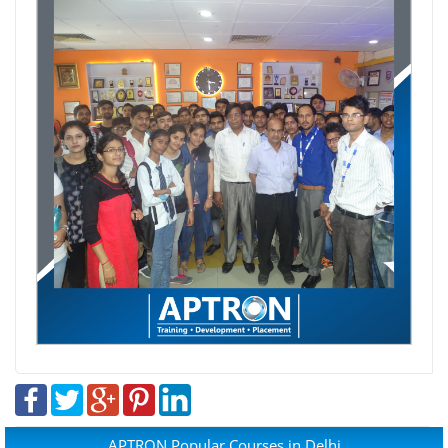
APTRON Popular Courses in Delhi