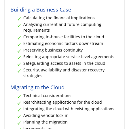
Building a Business Case
Calculating the financial implications
Analyzing current and future computing
requirements
Comparing in-house facilities to the cloud
Estimating economic factors downstream
Preserving business continuity
Selecting appropriate service-level agreements
Safeguarding access to assets in the cloud
Security, availability and disaster recovery
strategies
Migrating to the Cloud
Technical considerations
Rearchitecting applications for the cloud
Integrating the cloud with existing applications
Avoiding vendor lock-in
Planning the migration
Incremental vs