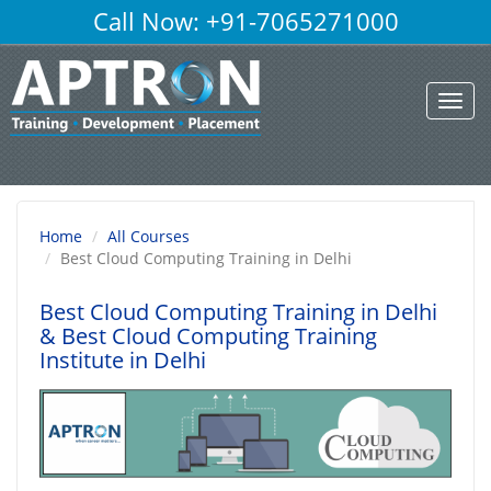
Call Now: +91-7065271000
Toggl
navig
Home
All Courses
Best Cloud Computing Training in Delhi
Best Cloud Computing Training in Delhi
& Best Cloud Computing Training
Institute in Delhi