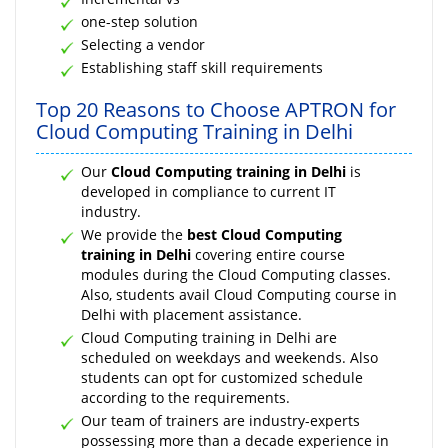
one-step solution
Selecting a vendor
Establishing staff skill requirements
Top 20 Reasons to Choose APTRON for
Cloud Computing Training in Delhi
Our
Cloud Computing training in Delhi
is
developed in compliance to current IT
industry.
We provide the
best Cloud Computing
training in Delhi
covering entire course
modules during the Cloud Computing classes.
Also, students avail Cloud Computing course in
Delhi with placement assistance.
Cloud Computing training in Delhi are
scheduled on weekdays and weekends. Also
students can opt for customized schedule
according to the requirements.
Our team of trainers are industry-experts
possessing more than a decade experience in