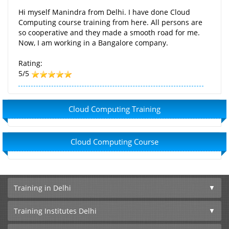
Hi myself Manindra from Delhi. I have done Cloud
Computing course training from here. All persons are
so cooperative and they made a smooth road for me.
Now, I am working in a Bangalore company.
Rating:
5/5
Cloud Computing Training
Cloud Computing Course
Training in Delhi
Training Institutes Delhi