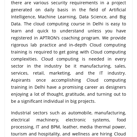
there are various security requirements in a project
generated on daily basis in the field of Artificial
Intelligence, Machine Learning, Data Science, and Big
Data. The cloud computing course in Delhi is easy to
learn and quick to understand unless you have
registered in APTRON’s coaching program. We provide
rigorous lab practice and in-depth Cloud computing
training is required to get going with Cloud computing
complexities. Cloud computing is needed in every
sector in the industry be it manufacturing, sales,
services, retail, marketing, and the IT industry.
Aspirants once accomplishing Cloud computing
training in Delhi have a promising career as designers
enjoying a lot of thought, gratitude, and turning out to
be a significant individual in big projects.
Industrial sectors such as automobile, manufacturing,
electrical machinery, electronic systems, food
processing, IT and BPM, leather, media thermal power,
tourism and hospitality, and wellness are hiring Cloud