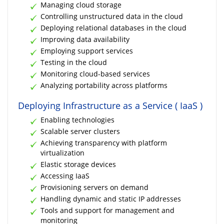
Managing cloud storage
Controlling unstructured data in the cloud
Deploying relational databases in the cloud
Improving data availability
Employing support services
Testing in the cloud
Monitoring cloud-based services
Analyzing portability across platforms
Deploying Infrastructure as a Service ( IaaS )
Enabling technologies
Scalable server clusters
Achieving transparency with platform
virtualization
Elastic storage devices
Accessing IaaS
Provisioning servers on demand
Handling dynamic and static IP addresses
Tools and support for management and
monitoring