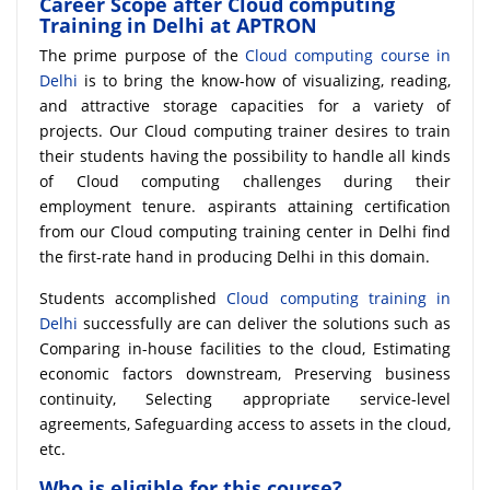
Career Scope after Cloud computing
Training in Delhi at APTRON
The prime purpose of the
Cloud computing course in
Delhi
is to bring the know-how of visualizing, reading,
and attractive storage capacities for a variety of
projects. Our Cloud computing trainer desires to train
their students having the possibility to handle all kinds
of Cloud computing challenges during their
employment tenure. aspirants attaining certification
from our Cloud computing training center in Delhi find
the first-rate hand in producing Delhi in this domain.
Students accomplished
Cloud computing training in
Delhi
successfully are can deliver the solutions such as
Comparing in-house facilities to the cloud, Estimating
economic factors downstream, Preserving business
continuity, Selecting appropriate service-level
agreements, Safeguarding access to assets in the cloud,
etc.
Who is eligible for this course?