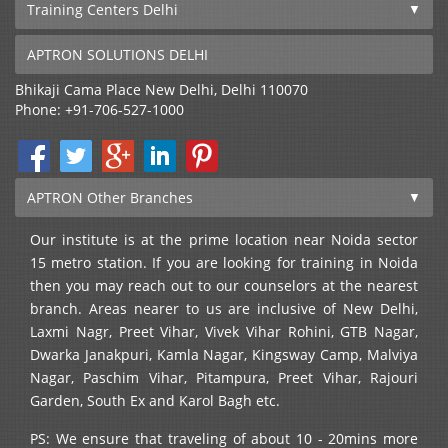
Training Centers Delhi
APTRON SOLUTIONS DELHI
Bhikaji Cama Place
New Delhi
,
Delhi
110070
Phone:
+91-706-527-1000
APTRON Other Branches
Our institute is at the prime location near Noida sector
15 metro station. If you are looking for training in Noida
then you may reach out to our counselors at the nearest
branch. Areas nearer to us are inclusive of New Delhi,
Laxmi Nagr, Preet Vihar, Vivek Vihar Rohini, GTB Nagar,
Dwarka Janakpuri, Kamla Nagar, Kingsway Camp, Malviya
Nagar, Paschim Vihar, Pitampura, Preet Vihar, Rajouri
Garden, South Ex and Karol Bagh etc.
PS: We ensure that traveling of about 10 - 20mins more