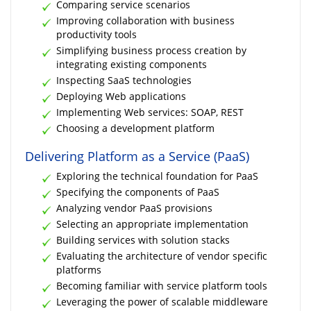
Comparing service scenarios
Improving collaboration with business
productivity tools
Simplifying business process creation by
integrating existing components
Inspecting SaaS technologies
Deploying Web applications
Implementing Web services: SOAP, REST
Choosing a development platform
Delivering Platform as a Service (PaaS)
Exploring the technical foundation for PaaS
Specifying the components of PaaS
Analyzing vendor PaaS provisions
Selecting an appropriate implementation
Building services with solution stacks
Evaluating the architecture of vendor specific
platforms
Becoming familiar with service platform tools
Leveraging the power of scalable middleware