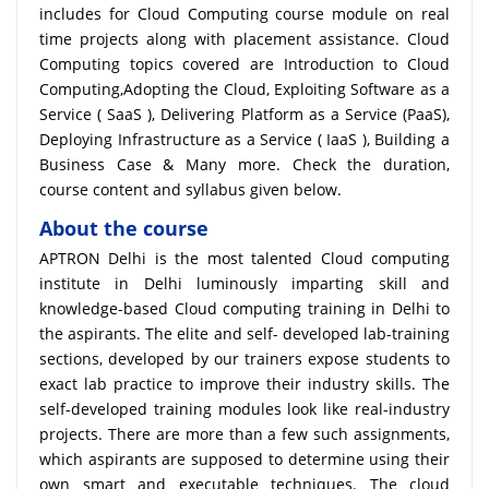
includes for Cloud Computing course module on real
time projects along with placement assistance. Cloud
Computing topics covered are Introduction to Cloud
Computing,Adopting the Cloud, Exploiting Software as a
Service ( SaaS ), Delivering Platform as a Service (PaaS),
Deploying Infrastructure as a Service ( IaaS ), Building a
Business Case & Many more. Check the duration,
course content and syllabus given below.
About the course
APTRON Delhi is the most talented Cloud computing
institute in Delhi luminously imparting skill and
knowledge-based Cloud computing training in Delhi to
the aspirants. The elite and self- developed lab-training
sections, developed by our trainers expose students to
exact lab practice to improve their industry skills. The
self-developed training modules look like real-industry
projects. There are more than a few such assignments,
which aspirants are supposed to determine using their
own smart and executable techniques. The cloud