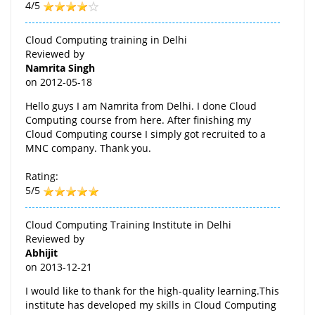
4/5
Cloud Computing training in Delhi
Reviewed by
Namrita Singh
on
2012-05-18
Hello guys I am Namrita from Delhi. I done Cloud
Computing course from here. After finishing my
Cloud Computing course I simply got recruited to a
MNC company. Thank you.
Rating:
5/5
Cloud Computing Training Institute in Delhi
Reviewed by
Abhijit
on
2013-12-21
I would like to thank for the high-quality learning.This
institute has developed my skills in Cloud Computing