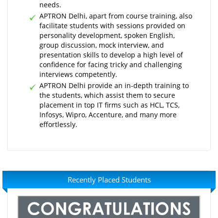
needs.
APTRON Delhi, apart from course training, also
facilitate students with sessions provided on
personality development, spoken English,
group discussion, mock interview, and
presentation skills to develop a high level of
confidence for facing tricky and challenging
interviews competently.
APTRON Delhi provide an in-depth training to
the students, which assist them to secure
placement in top IT firms such as HCL, TCS,
Infosys, Wipro, Accenture, and many more
effortlessly.
Recently Placed Students