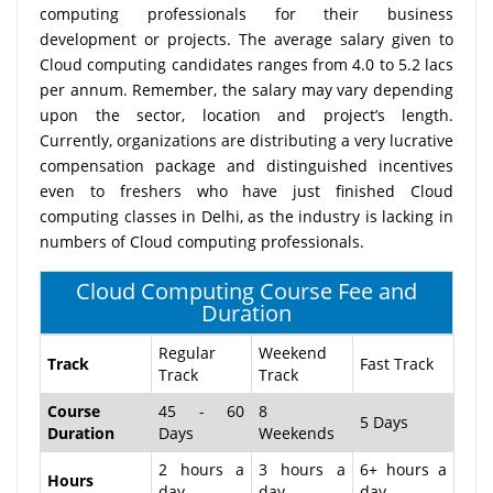
computing professionals for their business
development or projects. The average salary given to
Cloud computing candidates ranges from 4.0 to 5.2 lacs
per annum. Remember, the salary may vary depending
upon the sector, location and project’s length.
Currently, organizations are distributing a very lucrative
compensation package and distinguished incentives
even to freshers who have just finished Cloud
computing classes in Delhi, as the industry is lacking in
numbers of Cloud computing professionals.
Cloud Computing Course Fee and
Duration
Regular
Weekend
Track
Fast Track
Track
Track
Course
45 - 60
8
5 Days
Duration
Days
Weekends
2 hours a
3 hours a
6+ hours a
Hours
day
day
day