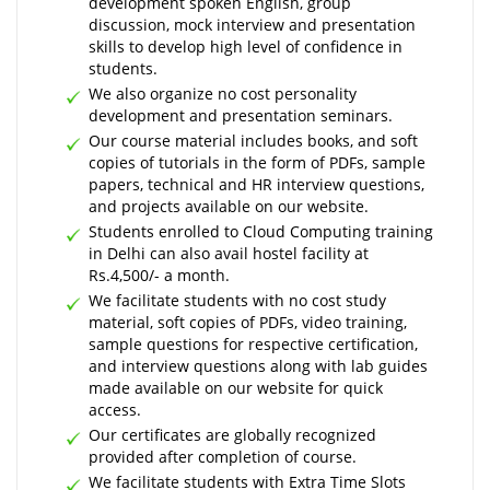
development spoken English, group
discussion, mock interview and presentation
skills to develop high level of confidence in
students.
We also organize no cost personality
development and presentation seminars.
Our course material includes books, and soft
copies of tutorials in the form of PDFs, sample
papers, technical and HR interview questions,
and projects available on our website.
Students enrolled to Cloud Computing training
in Delhi can also avail hostel facility at
Rs.4,500/- a month.
We facilitate students with no cost study
material, soft copies of PDFs, video training,
sample questions for respective certification,
and interview questions along with lab guides
made available on our website for quick
access.
Our certificates are globally recognized
provided after completion of course.
We facilitate students with Extra Time Slots