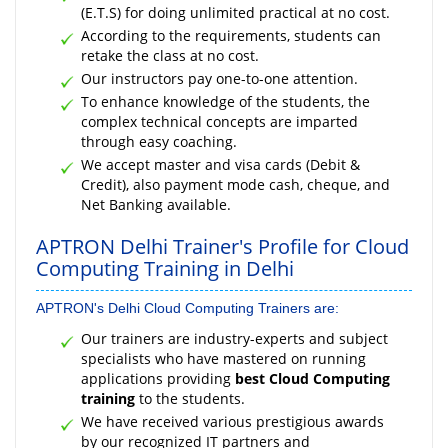
(E.T.S) for doing unlimited practical at no cost.
According to the requirements, students can
retake the class at no cost.
Our instructors pay one-to-one attention.
To enhance knowledge of the students, the
complex technical concepts are imparted
through easy coaching.
We accept master and visa cards (Debit &
Credit), also payment mode cash, cheque, and
Net Banking available.
APTRON Delhi Trainer's Profile for Cloud
Computing Training in Delhi
APTRON's Delhi Cloud Computing Trainers are:
Our trainers are industry-experts and subject
specialists who have mastered on running
applications providing
best Cloud Computing
training
to the students.
We have received various prestigious awards
by our recognized IT partners and