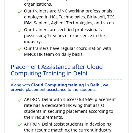
organizations.
Our trainers are MNC working professionals
employed in HCL Technologies, Birla-soft, TCS,
IBM, Sapient, Agilent Technologies, and so on.
Our trainers are certified professionals
possessing 7+ years of experience in the
industry.
Our trainers have regular coordination with
MNCs HR team on daily basis.
Placement Assistance after Cloud
Computing Training in Delhi
Along with
Cloud Computing training in Delhi
, we
provide placement assistance to the students.
APTRON Delhi with successful 96% placement
rate has a dedicated HR wing that assist
students in securing placement according to
their requirements.
APTRON Delhi assist students in developing
their resume matching the current industry