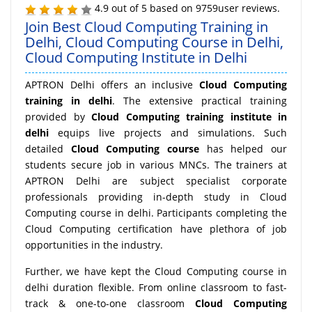
4.9
out of
5
based on
9759
user reviews.
Join Best Cloud Computing Training in
Delhi, Cloud Computing Course in Delhi,
Cloud Computing Institute in Delhi
APTRON Delhi offers an inclusive
Cloud Computing
training in delhi
. The extensive practical training
provided by
Cloud Computing training institute in
delhi
equips live projects and simulations. Such
detailed
Cloud Computing course
has helped our
students secure job in various MNCs. The trainers at
APTRON Delhi are subject specialist corporate
professionals providing in-depth study in Cloud
Computing course in delhi. Participants completing the
Cloud Computing certification have plethora of job
opportunities in the industry.
Further, we have kept the Cloud Computing course in
delhi duration flexible. From online classroom to fast-
track & one-to-one classroom
Cloud Computing