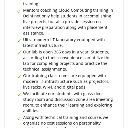
training.
Mentors coaching Cloud Computing training in
Delhi not only help students in accomplishing
live projects, but also provide session on
interview preparation along with placement
assistance.
Ultra-modern I.T laboratory equipped with
latest infrastructure.
Our lab is open 365 days in a year. Students,
according to their convenience can utilize the
lab for completing projects and practice the
technical assignments.
Our training classrooms are equipped with
modern I.T infrastructure such as projectors,
live racks, Wi-Fi, and digital pads.
We facilitate our students with glass-door
study room and discussion zone area (meeting
room) to enhance their learning and exploring
abilities.
Along with technical training and course, we
organize no cost sessions on personality