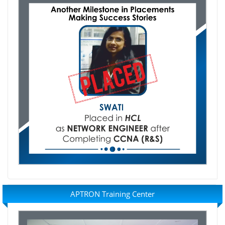
APTRON Training Center