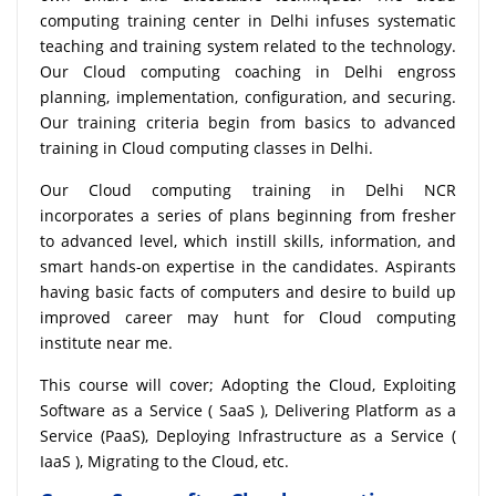
computing training center in Delhi infuses systematic
teaching and training system related to the technology.
Our Cloud computing coaching in Delhi engross
planning, implementation, configuration, and securing.
Our training criteria begin from basics to advanced
training in Cloud computing classes in Delhi.
Our Cloud computing training in Delhi NCR
incorporates a series of plans beginning from fresher
to advanced level, which instill skills, information, and
smart hands-on expertise in the candidates. Aspirants
having basic facts of computers and desire to build up
improved career may hunt for Cloud computing
institute near me.
This course will cover; Adopting the Cloud, Exploiting
Software as a Service ( SaaS ), Delivering Platform as a
Service (PaaS), Deploying Infrastructure as a Service (
IaaS ), Migrating to the Cloud, etc.