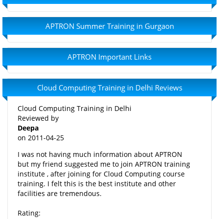
APTRON Summer Training in Gurgaon
APTRON Important Links
Cloud Computing Training in Delhi Reviews
Cloud Computing Training in Delhi
Reviewed by
Deepa
on
2011-04-25
I was not having much information about APTRON
but my friend suggested me to join APTRON training
institute , after joining for Cloud Computing course
training. I felt this is the best institute and other
facilities are tremendous.
Rating: