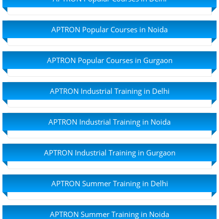
APTRON Popular Courses in Noida
APTRON Popular Courses in Gurgaon
APTRON Industrial Training in Delhi
APTRON Industrial Training in Noida
APTRON Industrial Training in Gurgaon
APTRON Summer Training in Delhi
APTRON Summer Training in Noida