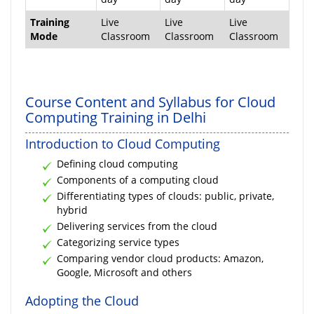
Training
Live
Live
Live
Mode
Classroom
Classroom
Classroom
Course Content and Syllabus for Cloud
Computing Training in Delhi
Introduction to Cloud Computing
Defining cloud computing
Components of a computing cloud
Differentiating types of clouds: public, private,
hybrid
Delivering services from the cloud
Categorizing service types
Comparing vendor cloud products: Amazon,
Google, Microsoft and others
Adopting the Cloud