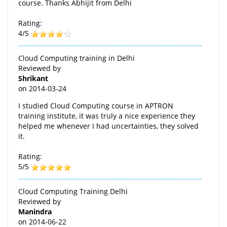
course. Thanks Abhijit from Delhi
Rating:
4/5
Cloud Computing training in Delhi
Reviewed by
Shrikant
on
2014-03-24
I studied Cloud Computing course in APTRON
training institute, it was truly a nice experience they
helped me whenever I had uncertainties, they solved
it.
Rating:
5/5
Cloud Computing Training Delhi
Reviewed by
Manindra
on
2014-06-22