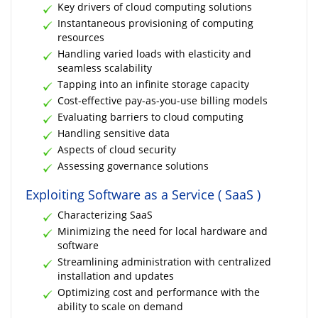
Key drivers of cloud computing solutions
Instantaneous provisioning of computing
resources
Handling varied loads with elasticity and
seamless scalability
Tapping into an infinite storage capacity
Cost-effective pay-as-you-use billing models
Evaluating barriers to cloud computing
Handling sensitive data
Aspects of cloud security
Assessing governance solutions
Exploiting Software as a Service ( SaaS )
Characterizing SaaS
Minimizing the need for local hardware and
software
Streamlining administration with centralized
installation and updates
Optimizing cost and performance with the
ability to scale on demand