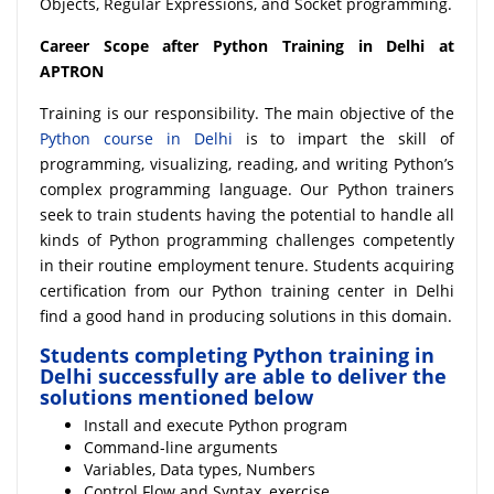
Objects, Regular Expressions, and Socket programming.
Career Scope after Python Training in Delhi at
APTRON
Training is our responsibility. The main objective of the
Python course in Delhi
is to impart the skill of
programming, visualizing, reading, and writing Python’s
complex programming language. Our Python trainers
seek to train students having the potential to handle all
kinds of Python programming challenges competently
in their routine employment tenure. Students acquiring
certification from our Python training center in Delhi
find a good hand in producing solutions in this domain.
Students completing Python training in
Delhi successfully are able to deliver the
solutions mentioned below
Install and execute Python program
Command-line arguments
Variables, Data types, Numbers
Control Flow and Syntax, exercise