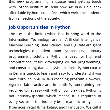
this new programming language must getting touch
with Python institute in Delhi now! APTRON Delhi seek
affordable Python course fees, which welcome students
from all sections of the society.
Job Opportunities in Python
The sky is the limit! Python is a buzzing word in the
Information Technology arena. Artificial Intelligence,
Machine Learning, Data Science, and Big Data are giant
technologies dependent upon Python’s revolutionary
programming solutions. Python is used for high-end
computational tasks, developing crucial programming,
and constructing data analysis solutions. Python course
in Delhi is quick to learn and easy to understand if you
have enrolled in APTRON’s coaching program. However,
rigorous lab practice and in-depth Python training are
required to get easy with Python complexities. Python is
not industry-specific, which means, it is required in
every sector in the industry be it manufacturing, sales
& services, retail & marketing, and IT industry. We call it