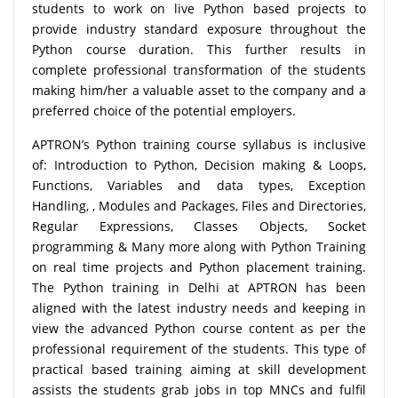
students to work on live Python based projects to
provide industry standard exposure throughout the
Python course duration. This further results in
complete professional transformation of the students
making him/her a valuable asset to the company and a
preferred choice of the potential employers.
APTRON’s Python training course syllabus is inclusive
of: Introduction to Python, Decision making & Loops,
Functions, Variables and data types, Exception
Handling, , Modules and Packages, Files and Directories,
Regular Expressions, Classes Objects, Socket
programming & Many more along with Python Training
on real time projects and Python placement training.
The Python training in Delhi at APTRON has been
aligned with the latest industry needs and keeping in
view the advanced Python course content as per the
professional requirement of the students. This type of
practical based training aiming at skill development
assists the students grab jobs in top MNCs and fulfil