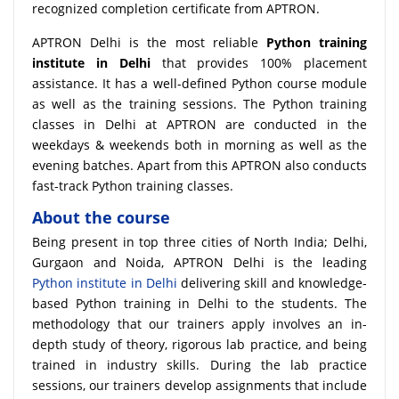
recognized completion certificate from APTRON.
APTRON Delhi is the most reliable
Python training
institute in Delhi
that provides 100% placement
assistance. It has a well-defined Python course module
as well as the training sessions. The Python training
classes in Delhi at APTRON are conducted in the
weekdays & weekends both in morning as well as the
evening batches. Apart from this APTRON also conducts
fast-track Python training classes.
About the course
Being present in top three cities of North India; Delhi,
Gurgaon and Noida, APTRON Delhi is the leading
Python institute in Delhi
delivering skill and knowledge-
based Python training in Delhi to the students. The
methodology that our trainers apply involves an in-
depth study of theory, rigorous lab practice, and being
trained in industry skills. During the lab practice
sessions, our trainers develop assignments that include