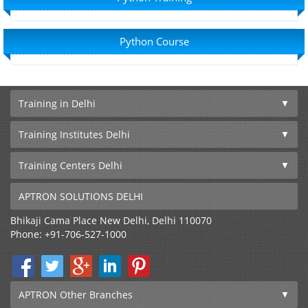
Python Course
Training in Delhi
Training Institutes Delhi
Training Centers Delhi
APTRON SOLUTIONS DELHI
Bhikaji Cama Place
New Delhi
,
Delhi
110070
Phone:
+91-706-527-1000
APTRON Other Branches