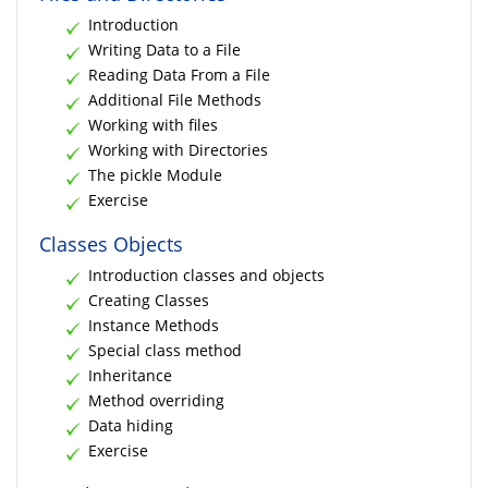
Introduction
Writing Data to a File
Reading Data From a File
Additional File Methods
Working with files
Working with Directories
The pickle Module
Exercise
Classes Objects
Introduction classes and objects
Creating Classes
Instance Methods
Special class method
Inheritance
Method overriding
Data hiding
Exercise