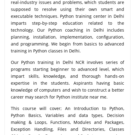
real-industry issues and problems, which students are
supposed to resolve using their own smart and
executable techniques. Python training center in Delhi
imparts step-by-step education related to the
technology. Our Python coaching in Delhi includes
planning, installation, implementation, configuration,
and programming. We begin from basics to advanced
training in Python classes in Delhi.
Our Python training in Delhi NCR involves series of
programs starting beginner to advanced level, which
impart skills, knowledge, and thorough hands-on
expertise in the students. Aspirants having basic
knowledge of computers and wish to construct a better
career may search for Python institute near me.
This course will cover; An Introduction to Python,
Python Basics, Variables and data types, Decision
making & Loops, Functions, Modules and Packages,
Exception Handling, Files and Directories, Classes