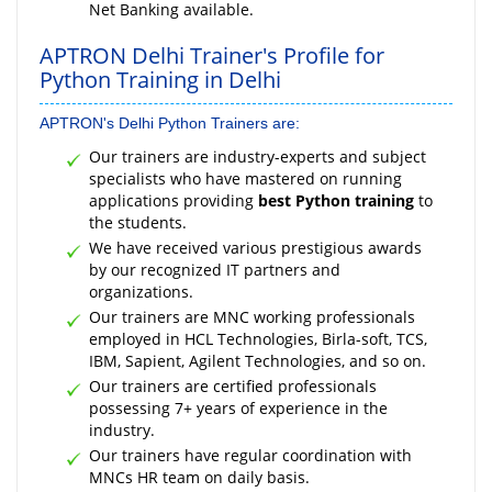
Net Banking available.
APTRON Delhi Trainer's Profile for
Python Training in Delhi
APTRON's Delhi Python Trainers are:
Our trainers are industry-experts and subject
specialists who have mastered on running
applications providing
best Python training
to
the students.
We have received various prestigious awards
by our recognized IT partners and
organizations.
Our trainers are MNC working professionals
employed in HCL Technologies, Birla-soft, TCS,
IBM, Sapient, Agilent Technologies, and so on.
Our trainers are certified professionals
possessing 7+ years of experience in the
industry.
Our trainers have regular coordination with
MNCs HR team on daily basis.