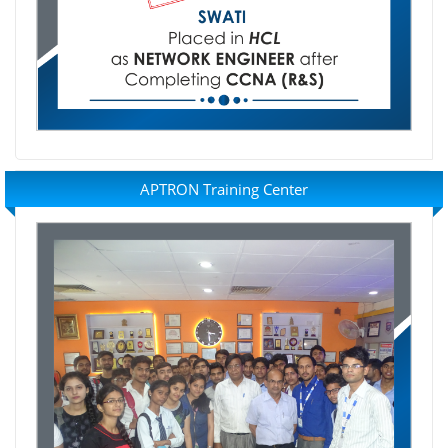
APTRON Training Center