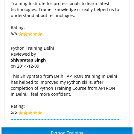
Training Institute for professionals to learn latest
technologies. Trainer knowledge is really helped us to
understand about technologies.
Rating:
5/5
Python Training Delhi
Reviewed by
Shivpratap Singh
on
2014-12-09
This Shivpratap from Delhi, APTRON training in Delhi
has helped to improved my Python skills, after
completion of Python Training Course from APTRON
in Delhi, I feel more confident.
Rating:
5/5
Python Training