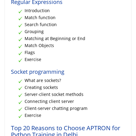
Regular Expressions
Introduction
Match function
Search function
Grouping
Matching at Beginning or End
Match Objects
Flags
Exercise
Socket programming
What are sockets?
Creating sockets
Server-client socket methods
Connecting client server
Client-server chatting program
Exercise
Top 20 Reasons to Choose APTRON for
Python Training in Delhi