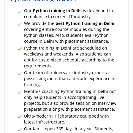
Our
Python training in Delhi
is developed in
compliance to current IT industry.
We provide the
best Python training in Delhi
covering entire course modules during the
Python classes. Also, students avail Python
course in Delhi with placement assistance.
Python training in Delhi are scheduled on
weekdays and weekends. Also students can
opt for customized schedule according to the
requirements.
Our team of trainers are industry-experts
possessing more than a decade experience in
training.
Mentors coaching Python training in Delhi not
only help students in accomplishing live
projects, but also provide session on interview
preparation along with placement assistance.
Ultra-modern I.T laboratory equipped with
latest infrastructure.
Our lab is open 365 days in a year. Students,