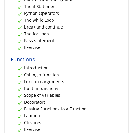
The if Statement
Python Operators
The while Loop
break and continue
The for Loop
Pass statement
Exercise
Functions
Introduction
Calling a function
Function arguments
Built in functions
Scope of variables
Decorators
Passing Functions to a Function
Lambda
Closures
Exercise