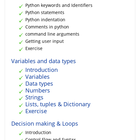
Python keywords and Identifiers
Python statements
Python indentation
Comments in python
command line arguments
Getting user input
Exercise
Variables and data types
Introduction
Variables
Data types
Numbers
Strings
Lists, tuples & Dictionary
Exercise
Decision making & Loops
Introduction
Control Flow and Syntax