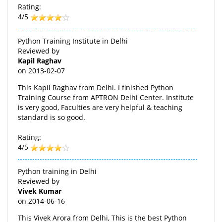
Rating:
4/5
Python Training Institute in Delhi
Reviewed by
Kapil Raghav
on
2013-02-07
This Kapil Raghav from Delhi. I finished Python
Training Course from APTRON Delhi Center. Institute
is very good, Faculties are very helpful & teaching
standard is so good.
Rating:
4/5
Python training in Delhi
Reviewed by
Vivek Kumar
on
2014-06-16
This Vivek Arora from Delhi, This is the best Python