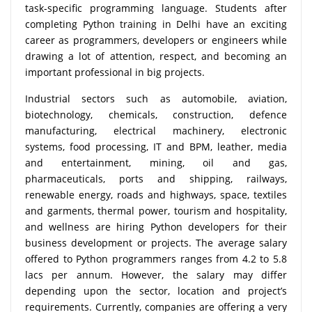
task-specific programming language. Students after
completing Python training in Delhi have an exciting
career as programmers, developers or engineers while
drawing a lot of attention, respect, and becoming an
important professional in big projects.
Industrial sectors such as automobile, aviation,
biotechnology, chemicals, construction, defence
manufacturing, electrical machinery, electronic
systems, food processing, IT and BPM, leather, media
and entertainment, mining, oil and gas,
pharmaceuticals, ports and shipping, railways,
renewable energy, roads and highways, space, textiles
and garments, thermal power, tourism and hospitality,
and wellness are hiring Python developers for their
business development or projects. The average salary
offered to Python programmers ranges from 4.2 to 5.8
lacs per annum. However, the salary may differ
depending upon the sector, location and project’s
requirements. Currently, companies are offering a very