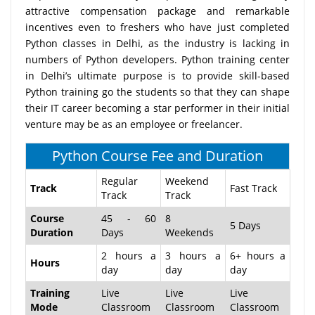
attractive compensation package and remarkable
incentives even to freshers who have just completed
Python classes in Delhi, as the industry is lacking in
numbers of Python developers. Python training center
in Delhi’s ultimate purpose is to provide skill-based
Python training go the students so that they can shape
their IT career becoming a star performer in their initial
venture may be as an employee or freelancer.
Python Course Fee and Duration
Regular
Weekend
Track
Fast Track
Track
Track
Course
45 - 60
8
5 Days
Duration
Days
Weekends
2 hours a
3 hours a
6+ hours a
Hours
day
day
day
Training
Live
Live
Live
Mode
Classroom
Classroom
Classroom