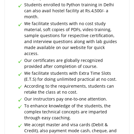
Students enrolled to Python training in Delhi
can also avail hostel facility at Rs.4,500/- a
month.
We facilitate students with no cost study
material, soft copies of PDFs, video training,
sample questions for respective certification,
and interview questions along with lab guides
made available on our website for quick
access.
Our certificates are globally recognized
provided after completion of course.
We facilitate students with Extra Time Slots
(E.T.S) for doing unlimited practical at no cost.
According to the requirements, students can
retake the class at no cost.
Our instructors pay one-to-one attention.
To enhance knowledge of the students, the
complex technical concepts are imparted
through easy coaching.
We accept master and visa cards (Debit &
Credit), also payment mode cash, cheque, and