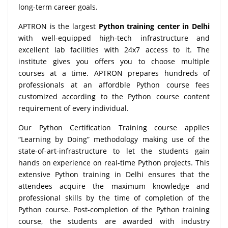
long-term career goals.
APTRON is the largest
Python training center in Delhi
with well-equipped high-tech infrastructure and
excellent lab facilities with 24x7 access to it. The
institute gives you offers you to choose multiple
courses at a time. APTRON prepares hundreds of
professionals at an affordble Python course fees
customized according to the Python course content
requirement of every individual.
Our Python Certification Training course applies
“Learning by Doing” methodology making use of the
state-of-art-infrastructure to let the students gain
hands on experience on real-time Python projects. This
extensive Python training in Delhi ensures that the
attendees acquire the maximum knowledge and
professional skills by the time of completion of the
Python course. Post-completion of the Python training
course, the students are awarded with industry