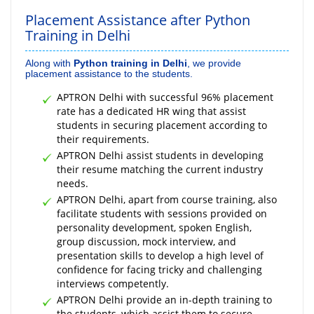
Placement Assistance after Python
Training in Delhi
Along with
Python training in Delhi
, we provide
placement assistance to the students.
APTRON Delhi with successful 96% placement
rate has a dedicated HR wing that assist
students in securing placement according to
their requirements.
APTRON Delhi assist students in developing
their resume matching the current industry
needs.
APTRON Delhi, apart from course training, also
facilitate students with sessions provided on
personality development, spoken English,
group discussion, mock interview, and
presentation skills to develop a high level of
confidence for facing tricky and challenging
interviews competently.
APTRON Delhi provide an in-depth training to
the students, which assist them to secure