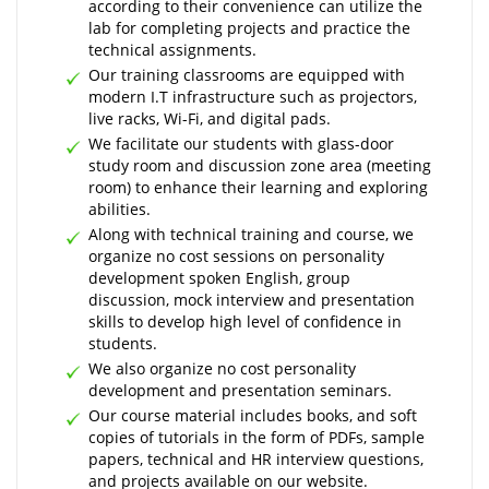
according to their convenience can utilize the
lab for completing projects and practice the
technical assignments.
Our training classrooms are equipped with
modern I.T infrastructure such as projectors,
live racks, Wi-Fi, and digital pads.
We facilitate our students with glass-door
study room and discussion zone area (meeting
room) to enhance their learning and exploring
abilities.
Along with technical training and course, we
organize no cost sessions on personality
development spoken English, group
discussion, mock interview and presentation
skills to develop high level of confidence in
students.
We also organize no cost personality
development and presentation seminars.
Our course material includes books, and soft
copies of tutorials in the form of PDFs, sample
papers, technical and HR interview questions,
and projects available on our website.