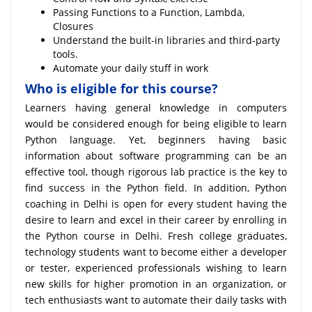
Passing Functions to a Function, Lambda,
Closures
Understand the built-in libraries and third-party
tools.
Automate your daily stuff in work
Who is eligible for this course?
Learners having general knowledge in computers
would be considered enough for being eligible to learn
Python language. Yet, beginners having basic
information about software programming can be an
effective tool, though rigorous lab practice is the key to
find success in the Python field. In addition, Python
coaching in Delhi is open for every student having the
desire to learn and excel in their career by enrolling in
the Python course in Delhi. Fresh college graduates,
technology students want to become either a developer
or tester, experienced professionals wishing to learn
new skills for higher promotion in an organization, or
tech enthusiasts want to automate their daily tasks with