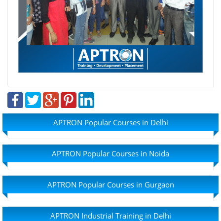
APTRON Popular Courses in Delhi
APTRON Popular Courses in Noida
APTRON Popular Courses in Gurgaon
APTRON Industrial Training in Delhi