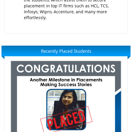
placement in top IT firms such as HCL, TCS,
Infosys, Wipro, Accenture, and many more
effortlessly.
Recently Placed Students