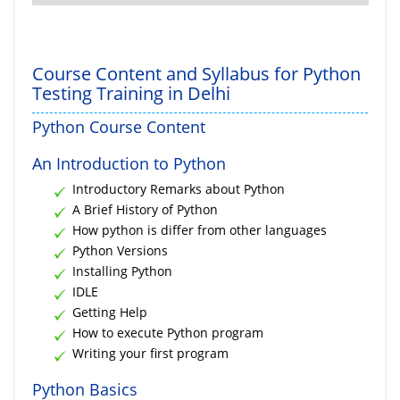
Course Content and Syllabus for Python
Testing Training in Delhi
Python Course Content
An Introduction to Python
Introductory Remarks about Python
A Brief History of Python
How python is differ from other languages
Python Versions
Installing Python
IDLE
Getting Help
How to execute Python program
Writing your first program
Python Basics