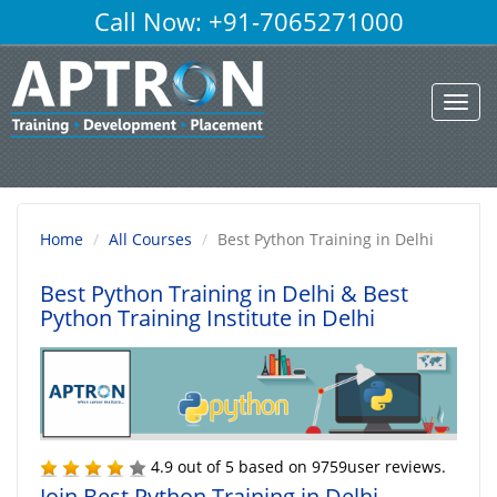
Call Now: +91-7065271000
Toggl
navig
Home
All Courses
Best Python Training in Delhi
Best Python Training in Delhi
& Best
Python Training Institute in Delhi
4.9
out of
5
based on
9759
user reviews.
Join Best Python Training in Delhi,