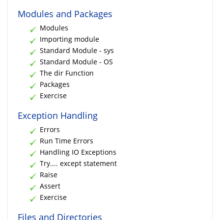
Modules and Packages
Modules
Importing module
Standard Module - sys
Standard Module - OS
The dir Function
Packages
Exercise
Exception Handling
Errors
Run Time Errors
Handling IO Exceptions
Try.... except statement
Raise
Assert
Exercise
Files and Directories