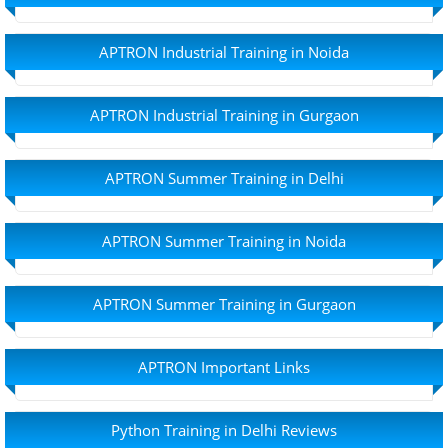
APTRON Industrial Training in Noida
APTRON Industrial Training in Gurgaon
APTRON Summer Training in Delhi
APTRON Summer Training in Noida
APTRON Summer Training in Gurgaon
APTRON Important Links
Python Training in Delhi Reviews