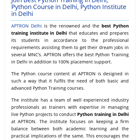
Python Course in Delhi, Python Institute
in Delhi
APTRON Delhi
is the renowned and the
best Python
training institute in Delhi
that educates and prepares
its students in accordance to the professional
requirements assisting them to get their dream jobs in
several MNC’s. APTRON offers the best Python Training
in Delhi in addition to 100% placement support.
The Python course content at APTRON is designed in
such a way that it fulfils the need of both basic and
advanced Python Training courses.
The institute has a team of well experienced industry
professionals as trainers with expertise in managing
live Python projects to conduct
Python training in Delhi
at APTRON. The institute focuses on keeping a firm
balance between both academic learning and the
practical implications of the same. This encourages the