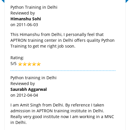
Python Training in Delhi
Reviewed by
Himanshu Sohi
on
2011-06-03
This Himanshu from Delhi, I personally feel that
APTRON training center in Delhi offers quality Python
Training to get me right job soon.
Rating:
5/5
Python training in Delhi
Reviewed by
Saurabh Aggarwal
on
2012-04-04
I am Amit Singh from Delhi. By reference I taken
admission in APTRON training institute in Delhi.
Really very good institute now I am working in a MNC
in Delhi.