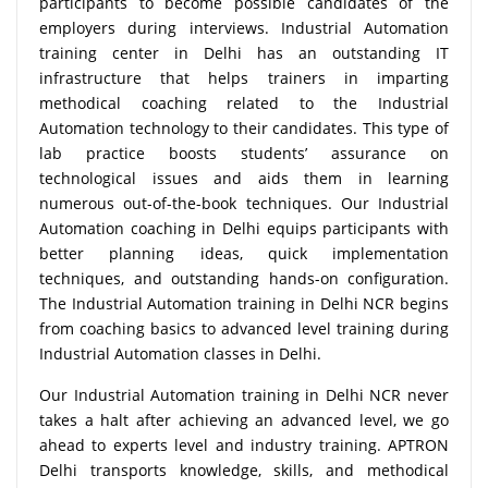
participants to become possible candidates of the
employers during interviews. Industrial Automation
training center in Delhi has an outstanding IT
infrastructure that helps trainers in imparting
methodical coaching related to the Industrial
Automation technology to their candidates. This type of
lab practice boosts students’ assurance on
technological issues and aids them in learning
numerous out-of-the-book techniques. Our Industrial
Automation coaching in Delhi equips participants with
better planning ideas, quick implementation
techniques, and outstanding hands-on configuration.
The Industrial Automation training in Delhi NCR begins
from coaching basics to advanced level training during
Industrial Automation classes in Delhi.
Our Industrial Automation training in Delhi NCR never
takes a halt after achieving an advanced level, we go
ahead to experts level and industry training. APTRON
Delhi transports knowledge, skills, and methodical