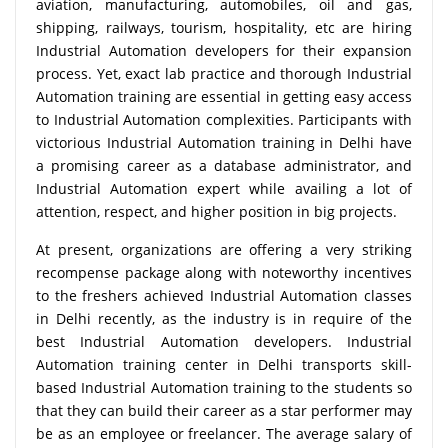
aviation, manufacturing, automobiles, oil and gas,
shipping, railways, tourism, hospitality, etc are hiring
Industrial Automation developers for their expansion
process. Yet, exact lab practice and thorough Industrial
Automation training are essential in getting easy access
to Industrial Automation complexities. Participants with
victorious Industrial Automation training in Delhi have
a promising career as a database administrator, and
Industrial Automation expert while availing a lot of
attention, respect, and higher position in big projects.
At present, organizations are offering a very striking
recompense package along with noteworthy incentives
to the freshers achieved Industrial Automation classes
in Delhi recently, as the industry is in require of the
best Industrial Automation developers. Industrial
Automation training center in Delhi transports skill-
based Industrial Automation training to the students so
that they can build their career as a star performer may
be as an employee or freelancer. The average salary of