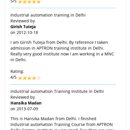
5/5
Industrial automation training in Delhi
Reviewed by
Girish Tuteja
on
2012-10-18
I am Girish Tuteja from Delhi. By reference I taken
admission in APTRON training institute in Delhi.
Really very good institute now I am working in a MNC
in Delhi.
Rating:
4/5
Industrial automation Training Institute in Delhi
Reviewed by
Hansika Madan
on
2013-07-09
This is Hansika Madan from Delhi. I finished
Industrial automation Training Course from APTRON