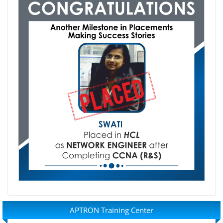
APTRON Training Center