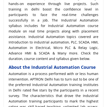
hands-on experience through live projects. Such
training in delhi boost the confidence level in
participants to face the real-time challenges
successfully in a job. The Industrial Automation
syllabus includes for Industrial Automation course
module on real time projects along with placement
assistance. Industrial Automation topics covered are
Introduction to industrial automation, PLC, SCADA, HMI,
Automation in Electrical, Micro PLC & Relay Logic,
Advance HMI & SCADA & Many more. Check the
duration, course content and syllabus given below.
About the Industrial Automation Course
Automation is a process performed with or less human
intervention. APTRON Delhi has to turn out to be one of
the preferred Industrial Automation training institutes
in Delhi rated five stars by the participants in a recent
survey. The characteristics that drove the Industrial
Automation training participants to mark the highest
rating was skill-based teaching, unlimited lab access,