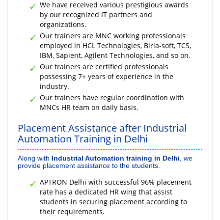
We have received various prestigious awards
by our recognized IT partners and
organizations.
Our trainers are MNC working professionals
employed in HCL Technologies, Birla-soft, TCS,
IBM, Sapient, Agilent Technologies, and so on.
Our trainers are certified professionals
possessing 7+ years of experience in the
industry.
Our trainers have regular coordination with
MNCs HR team on daily basis.
Placement Assistance after Industrial
Automation Training in Delhi
Along with
Industrial Automation training in Delhi
, we
provide placement assistance to the students.
APTRON Delhi with successful 96% placement
rate has a dedicated HR wing that assist
students in securing placement according to
their requirements.