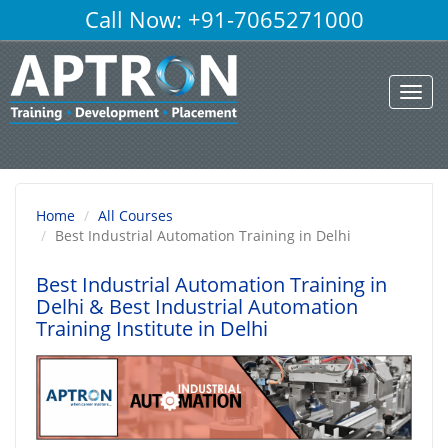
Call Now: +91-7065271000
Toggl
navig
Home
All Courses
Best Industrial Automation Training in Delhi
Best Industrial Automation Training in
Delhi
& Best Industrial Automation
Training Institute in Delhi