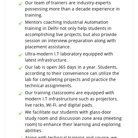
Our team of trainers are industry-experts
possessing more than a decade experience in
training.
Mentors coaching Industrial Automation
training in Delhi not only help students in
accomplishing live projects, but also provide
session on interview preparation along with
placement assistance.
Ultra-modern I.T laboratory equipped with
latest infrastructure.
Our lab is open 365 days in a year. Students,
according to their convenience can utilize the
lab for completing projects and practice the
technical assignments.
Our training classrooms are equipped with
modern I.T infrastructure such as projectors,
live racks, Wi-Fi, and digital pads.
We facilitate our students with glass-door
study room and discussion zone area (meeting
room) to enhance their learning and exploring
abilities.
Along with technical training and course, we