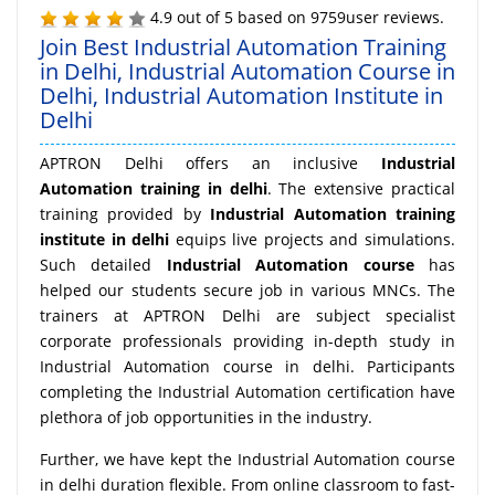
4.9
out of
5
based on
9759
user reviews.
Join Best Industrial Automation Training
in Delhi, Industrial Automation Course in
Delhi, Industrial Automation Institute in
Delhi
APTRON Delhi offers an inclusive
Industrial
Automation training in delhi
. The extensive practical
training provided by
Industrial Automation training
institute in delhi
equips live projects and simulations.
Such detailed
Industrial Automation course
has
helped our students secure job in various MNCs. The
trainers at APTRON Delhi are subject specialist
corporate professionals providing in-depth study in
Industrial Automation course in delhi. Participants
completing the Industrial Automation certification have
plethora of job opportunities in the industry.
Further, we have kept the Industrial Automation course
in delhi duration flexible. From online classroom to fast-