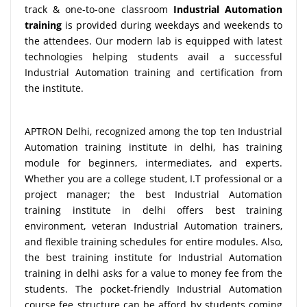
track & one-to-one classroom
Industrial Automation
training
is provided during weekdays and weekends to
the attendees. Our modern lab is equipped with latest
technologies helping students avail a successful
Industrial Automation training and certification from
the institute.
APTRON Delhi, recognized among the top ten Industrial
Automation training institute in delhi, has training
module for beginners, intermediates, and experts.
Whether you are a college student, I.T professional or a
project manager; the best Industrial Automation
training institute in delhi offers best training
environment, veteran Industrial Automation trainers,
and flexible training schedules for entire modules. Also,
the best training institute for Industrial Automation
training in delhi asks for a value to money fee from the
students. The pocket-friendly Industrial Automation
course fee structure can be afford by students coming