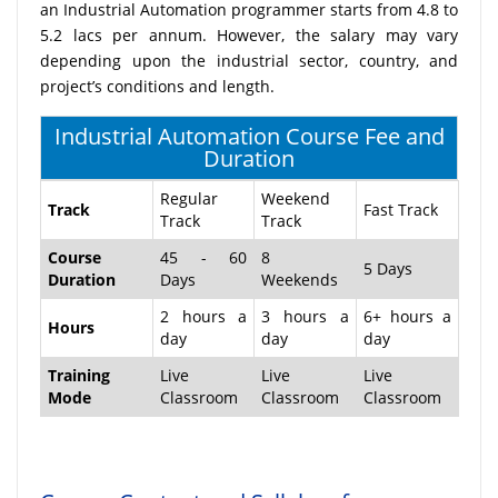
an Industrial Automation programmer starts from 4.8 to
5.2 lacs per annum. However, the salary may vary
depending upon the industrial sector, country, and
project’s conditions and length.
Industrial Automation Course Fee and
Duration
Regular
Weekend
Track
Fast Track
Track
Track
Course
45 - 60
8
5 Days
Duration
Days
Weekends
2 hours a
3 hours a
6+ hours a
Hours
day
day
day
Training
Live
Live
Live
Mode
Classroom
Classroom
Classroom