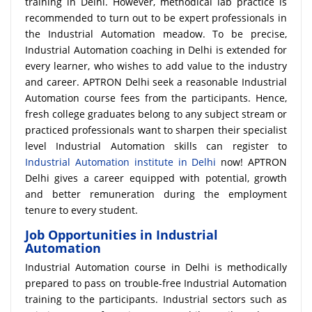
training in Delhi. However, methodical lab practice is
recommended to turn out to be expert professionals in
the Industrial Automation meadow. To be precise,
Industrial Automation coaching in Delhi is extended for
every learner, who wishes to add value to the industry
and career. APTRON Delhi seek a reasonable Industrial
Automation course fees from the participants. Hence,
fresh college graduates belong to any subject stream or
practiced professionals want to sharpen their specialist
level Industrial Automation skills can register to
Industrial Automation institute in Delhi
now! APTRON
Delhi gives a career equipped with potential, growth
and better remuneration during the employment
tenure to every student.
Job Opportunities in Industrial
Automation
Industrial Automation course in Delhi is methodically
prepared to pass on trouble-free Industrial Automation
training to the participants. Industrial sectors such as