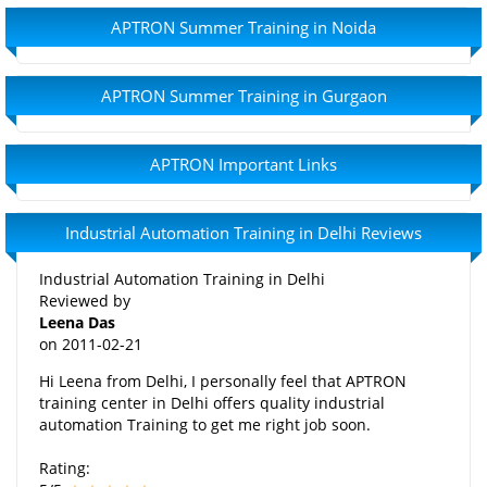
APTRON Summer Training in Noida
APTRON Summer Training in Gurgaon
APTRON Important Links
Industrial Automation Training in Delhi Reviews
Industrial Automation Training in Delhi
Reviewed by
Leena Das
on
2011-02-21
Hi Leena from Delhi, I personally feel that APTRON
training center in Delhi offers quality industrial
automation Training to get me right job soon.
Rating: