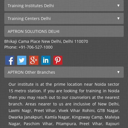
Training Institutes Delhi
Training Centers Delhi
APTRON SOLUTIONS DELHI
Bhikaji Cama Place
New Delhi
,
Delhi
110070
Phone:
+91-706-527-1000
APTRON Other Branches
Our institute is at the prime location near Noida sector
15 metro station. If you are looking for training in Noida
then you may reach out to our counselors at the nearest
branch. Areas nearer to us are inclusive of New Delhi,
Laxmi Nagr, Preet Vihar, Vivek Vihar Rohini, GTB Nagar,
Dwarka Janakpuri, Kamla Nagar, Kingsway Camp, Malviya
Nagar, Paschim Vihar, Pitampura, Preet Vihar, Rajouri