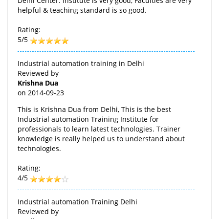
Delhi Center. Institute is very good, Faculties are very
helpful & teaching standard is so good.
Rating:
5/5
Industrial automation training in Delhi
Reviewed by
Krishna Dua
on
2014-09-23
This is Krishna Dua from Delhi, This is the best
Industrial automation Training Institute for
professionals to learn latest technologies. Trainer
knowledge is really helped us to understand about
technologies.
Rating:
4/5
Industrial automation Training Delhi
Reviewed by