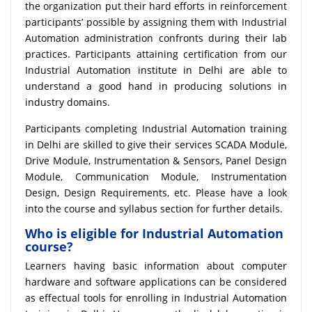
the organization put their hard efforts in reinforcement
participants’ possible by assigning them with Industrial
Automation administration confronts during their lab
practices. Participants attaining certification from our
Industrial Automation institute in Delhi are able to
understand a good hand in producing solutions in
industry domains.
Participants completing Industrial Automation training
in Delhi are skilled to give their services SCADA Module,
Drive Module, Instrumentation & Sensors, Panel Design
Module, Communication Module, Instrumentation
Design, Design Requirements, etc. Please have a look
into the course and syllabus section for further details.
Who is eligible for Industrial Automation
course?
Learners having basic information about computer
hardware and software applications can be considered
as effectual tools for enrolling in Industrial Automation