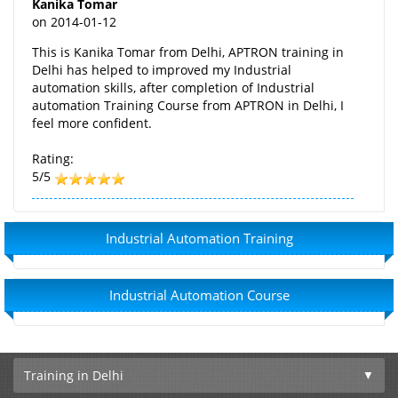
Kanika Tomar
on
2014-01-12
This is Kanika Tomar from Delhi, APTRON training in
Delhi has helped to improved my Industrial
automation skills, after completion of Industrial
automation Training Course from APTRON in Delhi, I
feel more confident.
Rating:
5/5
Industrial Automation Training
Industrial Automation Course
Training in Delhi