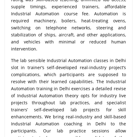
supple timings, experienced trainers, affordable
Industrial Automation course fee. Automation is
required machinery, boilers, heat-treating ovens,
switching on telephone networks, steering and
stabilization of ships, aircraft, and other applications,
and vehicles with minimal or reduced human
intervention.
The lab sensible Industrial Automation classes in Delhi
slot in trainer’s self-developed real-industry project’s
complications, which participants are supposed to
resolve with their learned capabilities. The Industrial
Automation training in Delhi exercises a detailed revise
of Industrial Automation theory opts for industry live
projects throughout lab practices, and specialist
trainers’ self-developed lab projects for skill
enhancements. We bring real-industry and skill-based
Industrial Automation coaching in Delhi to the
participants. Our lab practice sessions allow