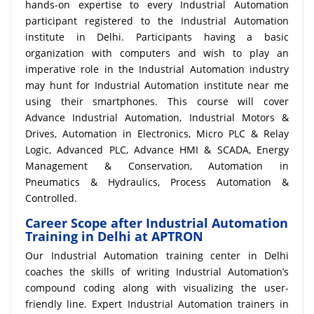
hands-on expertise to every Industrial Automation
participant registered to the Industrial Automation
institute in Delhi. Participants having a basic
organization with computers and wish to play an
imperative role in the Industrial Automation industry
may hunt for Industrial Automation institute near me
using their smartphones. This course will cover
Advance Industrial Automation, Industrial Motors &
Drives, Automation in Electronics, Micro PLC & Relay
Logic, Advanced PLC, Advance HMI & SCADA, Energy
Management & Conservation, Automation in
Pneumatics & Hydraulics, Process Automation &
Controlled.
Career Scope after Industrial Automation
Training in Delhi at APTRON
Our Industrial Automation training center in Delhi
coaches the skills of writing Industrial Automation’s
compound coding along with visualizing the user-
friendly line. Expert Industrial Automation trainers in