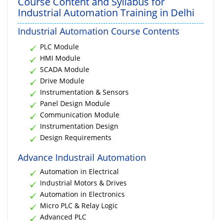
Course Content and Syllabus for
Industrial Automation Training in Delhi
Industrial Automation Course Contents
PLC Module
HMI Module
SCADA Module
Drive Module
Instrumentation & Sensors
Panel Design Module
Communication Module
Instrumentation Design
Design Requirements
Advance Industrail Automation
Automation in Electrical
Industrial Motors & Drives
Automation in Electronics
Micro PLC & Relay Logic
Advanced PLC