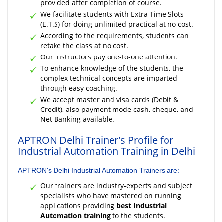
provided after completion of course.
We facilitate students with Extra Time Slots
(E.T.S) for doing unlimited practical at no cost.
According to the requirements, students can
retake the class at no cost.
Our instructors pay one-to-one attention.
To enhance knowledge of the students, the
complex technical concepts are imparted
through easy coaching.
We accept master and visa cards (Debit &
Credit), also payment mode cash, cheque, and
Net Banking available.
APTRON Delhi Trainer's Profile for
Industrial Automation Training in Delhi
APTRON's Delhi Industrial Automation Trainers are:
Our trainers are industry-experts and subject
specialists who have mastered on running
applications providing
best Industrial
Automation training
to the students.