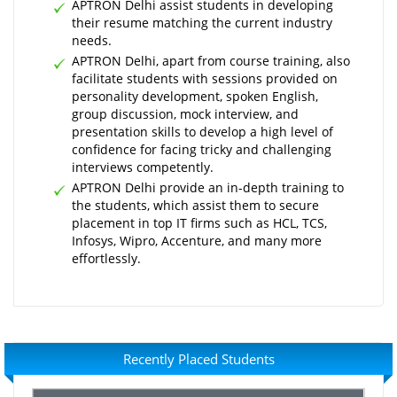
APTRON Delhi assist students in developing
their resume matching the current industry
needs.
APTRON Delhi, apart from course training, also
facilitate students with sessions provided on
personality development, spoken English,
group discussion, mock interview, and
presentation skills to develop a high level of
confidence for facing tricky and challenging
interviews competently.
APTRON Delhi provide an in-depth training to
the students, which assist them to secure
placement in top IT firms such as HCL, TCS,
Infosys, Wipro, Accenture, and many more
effortlessly.
Recently Placed Students