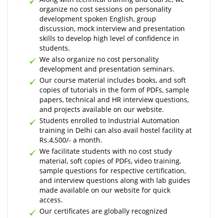
organize no cost sessions on personality
development spoken English, group
discussion, mock interview and presentation
skills to develop high level of confidence in
students.
We also organize no cost personality
development and presentation seminars.
Our course material includes books, and soft
copies of tutorials in the form of PDFs, sample
papers, technical and HR interview questions,
and projects available on our website.
Students enrolled to Industrial Automation
training in Delhi can also avail hostel facility at
Rs.4,500/- a month.
We facilitate students with no cost study
material, soft copies of PDFs, video training,
sample questions for respective certification,
and interview questions along with lab guides
made available on our website for quick
access.
Our certificates are globally recognized