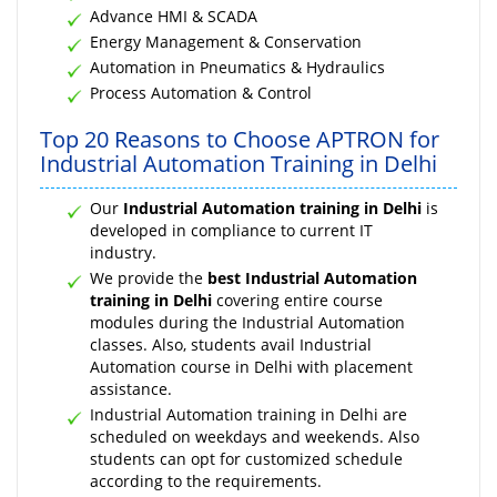
Advance HMI & SCADA
Energy Management & Conservation
Automation in Pneumatics & Hydraulics
Process Automation & Control
Top 20 Reasons to Choose APTRON for
Industrial Automation Training in Delhi
Our
Industrial Automation training in Delhi
is
developed in compliance to current IT
industry.
We provide the
best Industrial Automation
training in Delhi
covering entire course
modules during the Industrial Automation
classes. Also, students avail Industrial
Automation course in Delhi with placement
assistance.
Industrial Automation training in Delhi are
scheduled on weekdays and weekends. Also
students can opt for customized schedule
according to the requirements.