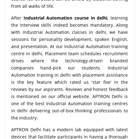
from all walks of life.
After
Industrial Automation course in delhi
, learning
the interview skills indeed becomes mandatory. Along
with Industrial Automation classes in delhi, we have
sessions for personality development, spoken English,
and presentation. At our Industrial Automation training
centre in delhi, Placement team schedules recruitment
drives where the technology-driven branded
companies hand-pick our students. Industrial
Automation training in delhi with placement assistance
is the key feature which rated us 'star five' in the
reviews by our aspirants. Reviews and honest feedback
is mentioned on our official website. APTRON Delhi is
one of the best Industrial Automation training centres
in delhi delivering out-of-box thinking professionals to
the industry.
APTRON Delhi has a modern lab equipped with latest
devices that facilitate participants in having a thorough