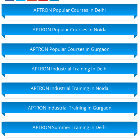
APTRON Popular Courses in Delhi
APTRON Popular Courses in Noida
APTRON Popular Courses in Gurgaon
APTRON Industrial Training in Delhi
APTRON Industrial Training in Noida
APTRON Industrial Training in Gurgaon
APTRON Summer Training in Delhi